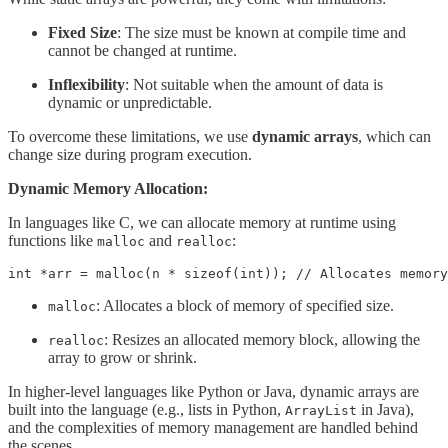
Fixed Size
: The size must be known at compile time and
cannot be changed at runtime.
Inflexibility
: Not suitable when the amount of data is
dynamic or unpredictable.
To overcome these limitations, we use
dynamic arrays
, which can
change size during program execution.
Dynamic Memory Allocation:
In languages like C, we can allocate memory at runtime using
functions like
and
:
malloc
realloc
int *arr = malloc(n * sizeof(int)); // Allocates memory
: Allocates a block of memory of specified size.
malloc
: Resizes an allocated memory block, allowing the
realloc
array to grow or shrink.
In higher-level languages like Python or Java, dynamic arrays are
built into the language (e.g., lists in Python,
in Java),
ArrayList
and the complexities of memory management are handled behind
the scenes.