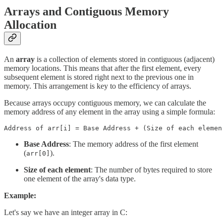
Arrays and Contiguous Memory
Allocation
An
array
is a collection of elements stored in contiguous (adjacent)
memory locations. This means that after the first element, every
subsequent element is stored right next to the previous one in
memory. This arrangement is key to the efficiency of arrays.
Because arrays occupy contiguous memory, we can calculate the
memory address of any element in the array using a simple formula:
Address of arr[i] = Base Address + (Size of each elemen
Base Address
: The memory address of the first element
(
).
arr[0]
Size of each element
: The number of bytes required to store
one element of the array's data type.
Example:
Let's say we have an integer array in C: