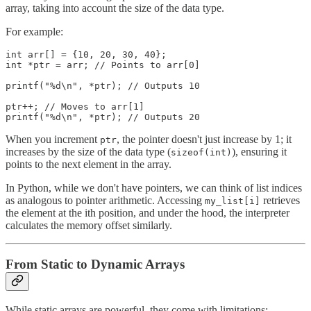
array, taking into account the size of the data type.
For example:
int arr[] = {10, 20, 30, 40};

int *ptr = arr; // Points to arr[0]

printf("%d\n", *ptr); // Outputs 10

ptr++; // Moves to arr[1]

printf("%d\n", *ptr); // Outputs 20
When you increment
, the pointer doesn't just increase by 1; it
ptr
increases by the size of the data type (
), ensuring it
sizeof(int)
points to the next element in the array.
In Python, while we don't have pointers, we can think of list indices
as analogous to pointer arithmetic. Accessing
retrieves
my_list[i]
the element at the ith position, and under the hood, the interpreter
calculates the memory offset similarly.
From Static to Dynamic Arrays
While static arrays are powerful, they come with limitations: