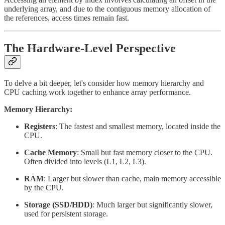
underlying array, and due to the contiguous memory allocation of
the references, access times remain fast.
The Hardware-Level Perspective
To delve a bit deeper, let's consider how memory hierarchy and
CPU caching work together to enhance array performance.
Memory Hierarchy:
Registers
: The fastest and smallest memory, located inside the
CPU.
Cache Memory
: Small but fast memory closer to the CPU.
Often divided into levels (L1, L2, L3).
RAM
: Larger but slower than cache, main memory accessible
by the CPU.
Storage (SSD/HDD)
: Much larger but significantly slower,
used for persistent storage.