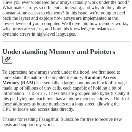
Have you ever wondered how arrays actually work under the hood?
What makes arrays so efficient at indexing, and why do they allow
constant-time access to elements? In this issue, we're going to peel
back the layers and explore how arrays are implemented at the
lowest levels of your computer. We'll dive into how memory works,
why arrays are so fast, and how this knowledge translates to
dynamic arrays in high-level languages.
Understanding Memory and Pointers
To appreciate how arrays work under the hood, we first need to
understand the nature of computer memory.
Random Access
Memory (RAM)
is essentially a large, continuous block of storage
made up of billions of tiny cells, each capable of holding a bit of
information—a 0 or a 1. These bits are grouped into bytes (usually 8
bits per byte), and each byte has a unique memory address. Think of
these addresses as house numbers on a long street, allowing the
CPU to locate and access data directly.
Thanks for reading Faangshui! Subscribe for free to receive new
posts and support my work.