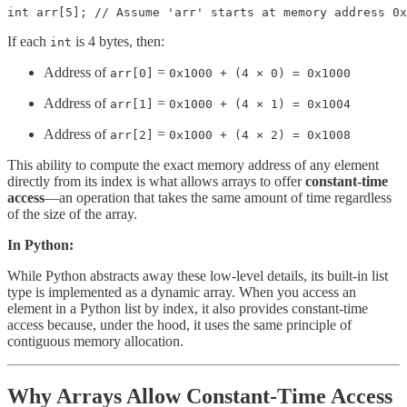
int arr[5]; // Assume 'arr' starts at memory address 0x
If each
is 4 bytes, then:
int
Address of
=
arr[0]
0x1000 + (4 × 0) = 0x1000
Address of
=
arr[1]
0x1000 + (4 × 1) = 0x1004
Address of
=
arr[2]
0x1000 + (4 × 2) = 0x1008
This ability to compute the exact memory address of any element
directly from its index is what allows arrays to offer
constant-time
access
—an operation that takes the same amount of time regardless
of the size of the array.
In Python:
While Python abstracts away these low-level details, its built-in list
type is implemented as a dynamic array. When you access an
element in a Python list by index, it also provides constant-time
access because, under the hood, it uses the same principle of
contiguous memory allocation.
Why Arrays Allow Constant-Time Access