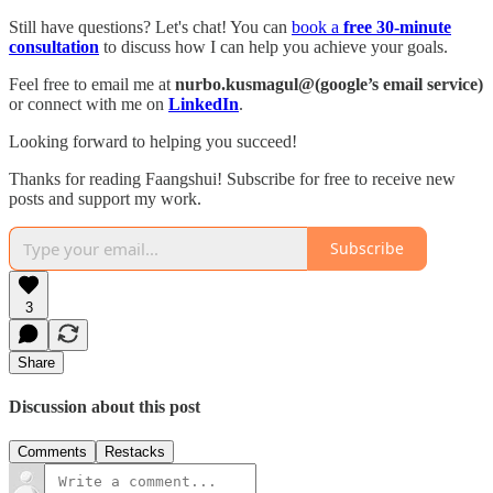
Still have questions? Let's chat! You can
book a
free 30-minute
consultation
to discuss how I can help you achieve your goals.
Feel free to email me at
nurbo.kusmagul@(google’s email service)
or connect with me on
LinkedIn
.
Looking forward to helping you succeed!
Thanks for reading Faangshui! Subscribe for free to receive new
posts and support my work.
Subscribe
3
Share
Discussion about this post
Comments
Restacks