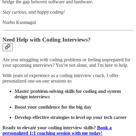
bridge the gap between software and hardware.
Stay curious, and happy coding!
Nurbo Kusmagul
Need Help with Coding Interviews?
Are you struggling with coding problems or feeling unprepared for
your upcoming interviews? You're not alone, and I'm here to help.
With years of experience as a coding interview coach, I offer
personalized one-on-one sessions to:
Master problem-solving skills for coding and system
design interviews
Boost your confidence for the big day
Develop effective strategies to level up your tech career
Ready to elevate your coding interview skills?
Book a
personalized 1:1 coaching session with me today!