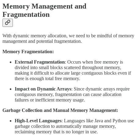
Memory Management and
Fragmentation
With dynamic memory allocation, we need to be mindful of memory
management and potential fragmentation.
Memory Fragmentation:
External Fragmentation
: Occurs when free memory is
divided into small blocks scattered throughout memory,
making it difficult to allocate large contiguous blocks even if
there is enough total free memory.
Impact on Dynamic Arrays
: Since dynamic arrays require
contiguous memory, fragmentation can cause allocation
failures or inefficient memory usage.
Garbage Collection and Manual Memory Management:
High-Level Languages
: Languages like Java and Python use
garbage collection to automatically manage memory,
reclaiming memory that is no longer in use.