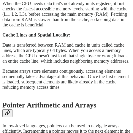
When the CPU needs data that's not already in its registers, it first
checks the fastest accessible memory levels, starting with the cache
(L1, L2, L3), before accessing the main memory (RAM). Fetching
data from RAM is slower than from the cache, so keeping data in
the cache is beneficial.
Cache Lines and Spatial Locality:
Data is transferred between RAM and cache in units called cache
lines, which are typically 64 bytes. When you access a memory
address, the CPU doesn't just load that single byte or word; it loads
an entire cache line, which includes neighboring memory addresses.
Because arrays store elements contiguously, accessing elements
sequentially takes advantage of this behavior. Once the first element
is loaded, subsequent elements are likely already in the cache,
reducing memory access times.
Pointer Arithmetic and Arrays
In low-level languages, pointers can be used to navigate arrays
efficiently. Incrementing a pointer moves it to the next element in the