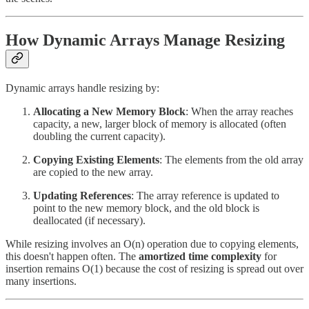
How Dynamic Arrays Manage Resizing
Dynamic arrays handle resizing by:
Allocating a New Memory Block
: When the array reaches
capacity, a new, larger block of memory is allocated (often
doubling the current capacity).
Copying Existing Elements
: The elements from the old array
are copied to the new array.
Updating References
: The array reference is updated to
point to the new memory block, and the old block is
deallocated (if necessary).
While resizing involves an O(n) operation due to copying elements,
this doesn't happen often. The
amortized time complexity
for
insertion remains O(1) because the cost of resizing is spread out over
many insertions.