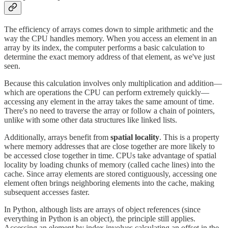
The efficiency of arrays comes down to simple arithmetic and the
way the CPU handles memory. When you access an element in an
array by its index, the computer performs a basic calculation to
determine the exact memory address of that element, as we've just
seen.
Because this calculation involves only multiplication and addition—
which are operations the CPU can perform extremely quickly—
accessing any element in the array takes the same amount of time.
There's no need to traverse the array or follow a chain of pointers,
unlike with some other data structures like linked lists.
Additionally, arrays benefit from
spatial locality
. This is a property
where memory addresses that are close together are more likely to
be accessed close together in time. CPUs take advantage of spatial
locality by loading chunks of memory (called cache lines) into the
cache. Since array elements are stored contiguously, accessing one
element often brings neighboring elements into the cache, making
subsequent accesses faster.
In Python, although lists are arrays of object references (since
everything in Python is an object), the principle still applies.
Accessing an element by index involves calculating an offset in the