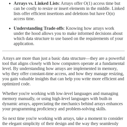
Arrays vs. Linked Lists
: Arrays offer O(1) access time but
can be costly to resize or insert elements in the middle. Linked
lists offer efficient insertions and deletions but have O(n)
access time.
Understanding Trade-offs
: Knowing how arrays work
under the hood allows you to make informed decisions about
which data structure to use based on the requirements of your
application.
Arrays are more than just a basic data structure—they are a powerful
tool that aligns closely with how computers operate at a fundamental
level. By understanding how arrays are implemented in memory,
why they offer constant-time access, and how they manage resizing,
you gain valuable insights that can help you write more efficient and
optimized code.
Whether you're working with low-level languages and managing
memory manually, or using high-level languages with built-in
dynamic arrays, appreciating the mechanics behind arrays enhances
your programming proficiency and problem-solving skills.
So next time you're working with arrays, take a moment to consider
the elegant simplicity of their design and the way they seamlessly