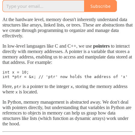
Subscribe
At the hardware level, memory doesn't inherently understand data
structures like arrays, linked lists, or trees. These are abstractions that
we create through programming to organize and manage data
effectively.
In low-level languages like C and C++, we use
pointers
to interact
directly with memory addresses. A pointer is a variable that stores a
memory address, enabling us to access and manipulate data stored at
that address. For example:
int x = 10;

int *ptr = &x; // 'ptr' now holds the address of 'x'
Here,
is a pointer to the integer
, storing the memory address
ptr
x
where
is located.
x
In Python, memory management is abstracted away. We don't deal
with pointers directly, but understanding that variables in Python are
references to objects in memory can help us grasp how data
structures like lists (which function as dynamic arrays) work under
the hood.