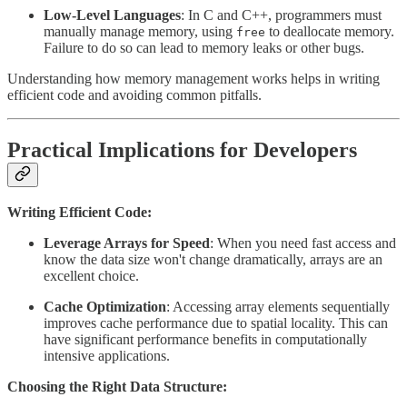
Low-Level Languages
: In C and C++, programmers must
manually manage memory, using
to deallocate memory.
free
Failure to do so can lead to memory leaks or other bugs.
Understanding how memory management works helps in writing
efficient code and avoiding common pitfalls.
Practical Implications for Developers
Writing Efficient Code:
Leverage Arrays for Speed
: When you need fast access and
know the data size won't change dramatically, arrays are an
excellent choice.
Cache Optimization
: Accessing array elements sequentially
improves cache performance due to spatial locality. This can
have significant performance benefits in computationally
intensive applications.
Choosing the Right Data Structure: