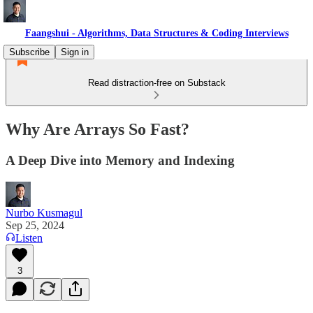
Faangshui - Algorithms, Data Structures & Coding Interviews
Subscribe
Sign in
Read distraction-free on Substack
Why Are Arrays So Fast?
A Deep Dive into Memory and Indexing
Nurbo Kusmagul
Sep 25, 2024
Listen
3